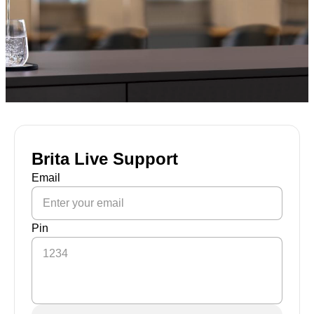
Brita Live Support
Email
Pin