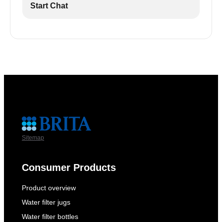
Start Chat
Sitemap
Consumer Products
Product overview
Water filter jugs
Water filter bottles