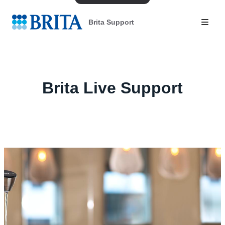
Brita Support
Brita Live Support