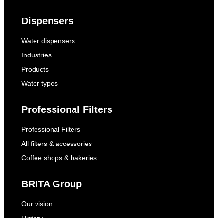
Dispensers
Water dispensers
Industries
Products
Water types
Professional Filters
Professional Filters
All filters & accessories
Coffee shops & bakeries
BRITA Group
Our vision