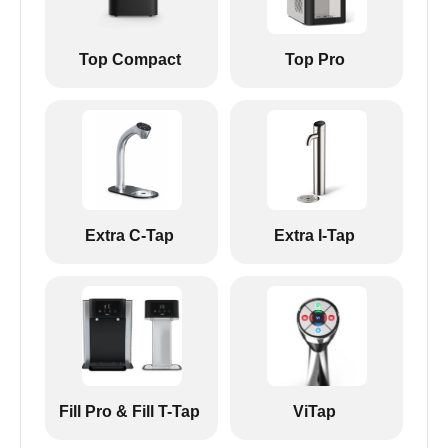
Top Compact
Top Pro
Extra C-Tap
Extra I-Tap
Fill Pro & Fill T-Tap
ViTap