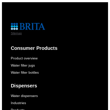
Sitemap
Consumer Products
Product overview
Water filter jugs
Water filter bottles
Dispensers
Water dispensers
Industries