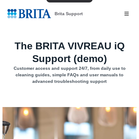
Brita Support
The BRITA VIVREAU iQ
Support (demo)
Customer access and support 24/7, from daily use to
cleaning guides, simple FAQs and user manuals to
advanced troubleshooting support