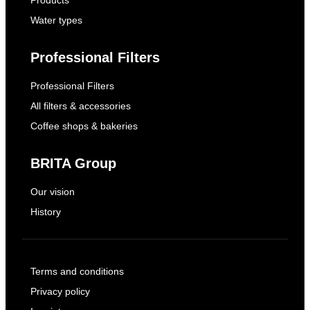
Products
Water types
Professional Filters
Professional Filters
All filters & accessories
Coffee shops & bakeries
BRITA Group
Our vision
History
Terms and conditions
Privacy policy