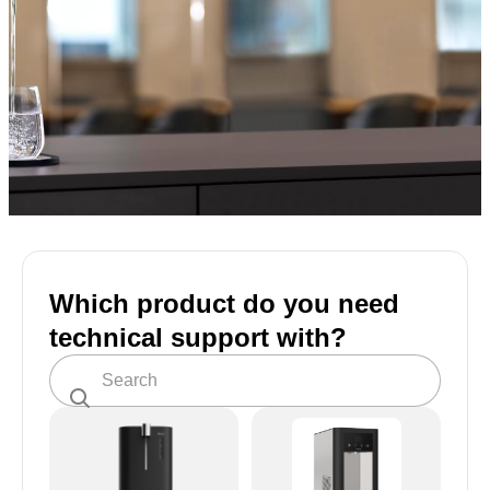
Which product do you need
technical support with?