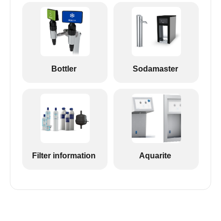
Bottler
Sodamaster
Filter information
Aquarite