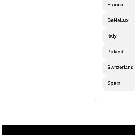
France
BeNeLux
Italy
Poland
Switzerland
Spain