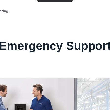
oting
Emergency Suppor