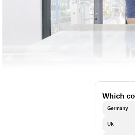
Which cou
Germany
Uk