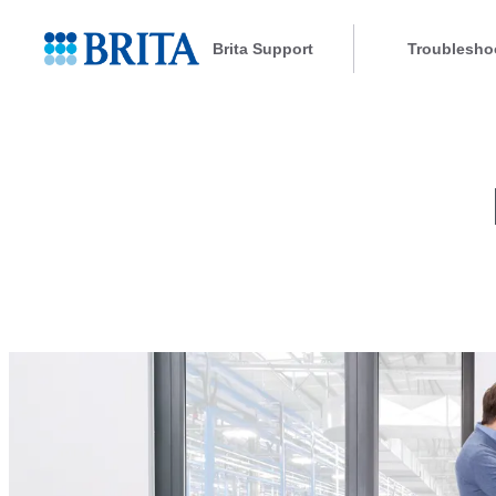
Brita Support
Troublesho