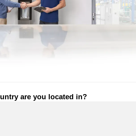
ntry are you located in?